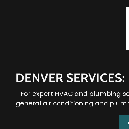
DENVER SERVICES:
For expert HVAC and plumbing serv
general air conditioning and plumb