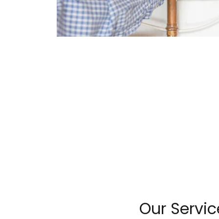
Our Servic