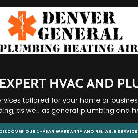
 EXPERT HVAC AND P
ices tailored for your home or business
ing, as well as general plumbing and h
DISCOVER OUR 2-YEAR WARRANTY AND RELIABLE SERVICE