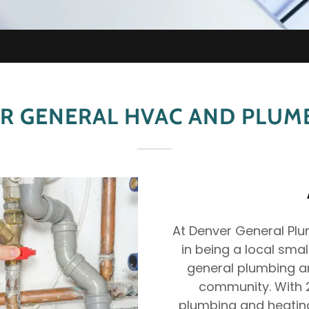
R GENERAL HVAC AND PLUMB
At Denver General Plum
in being a local sma
general plumbing an
community. With 2
plumbing and heating