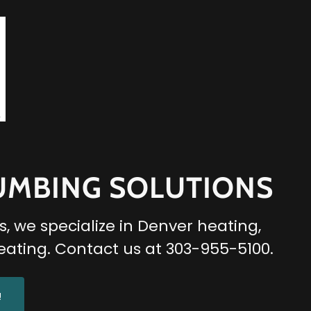
LUMBING SOLUTIONS
, we specialize in Denver heating,
eating. Contact us at 303-955-5100.
!