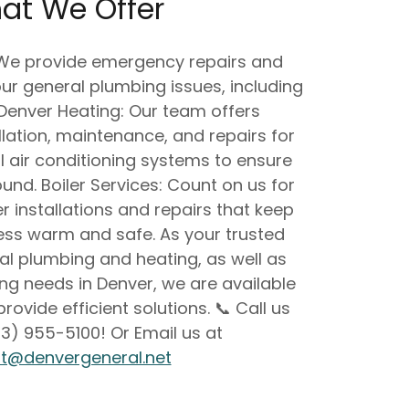
at We Offer
 We provide emergency repairs and
ur general plumbing issues, including
 Denver Heating: Our team offers
lation, maintenance, and repairs for
 air conditioning systems to ensure
nd. Boiler Services: Count on us for
er installations and repairs that keep
ss warm and safe. As your trusted
ral plumbing and heating, as well as
ing needs in Denver, we are available
rovide efficient solutions. 📞 Call us
3) 955-5100! Or Email us at
tt@denvergeneral.net