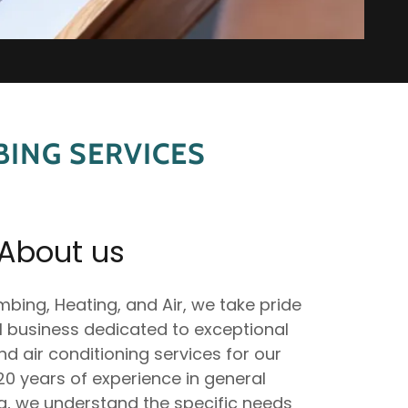
ING SERVICES
About us
bing, Heating, and Air, we take pride
ll business dedicated to exceptional
d air conditioning services for our
0 years of experience in general
, we understand the specific needs