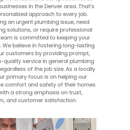
sinesses in the Denver area. That’s
sonalized approach to every job.
ing an urgent plumbing issue, need
ng solutions, or require professional
r team is committed to keeping your
 We believe in fostering long-lasting
our customers by providing prompt,
-quality service in general plumbing
egardless of the job size. As a locally
r primary focus is on helping our
he comfort and safety of their homes
ith a strong emphasis on trust,
m, and customer satisfaction.