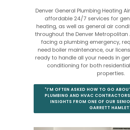
Denver General Plumbing Heating Air
affordable 24/7 services for ge
heating, as well as general air cond
throughout the Denver Metropolitan 
facing a plumbing emergency, requ
need boiler maintenance, our licen
ready to handle all your needs in ge
conditioning for both residenti
properties.
"I’M OFTEN ASKED HOW TO GO ABOUT
PLUMBING AND HVAC CONTRACTORS"
INSIGHTS FROM ONE OF OUR SENI
GARRETT HAMLET