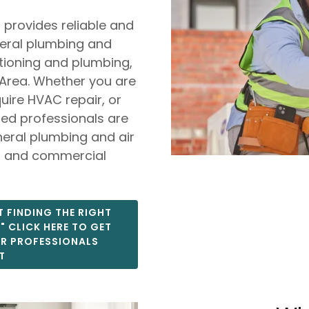
 provides reliable and
neral plumbing and
itioning and plumbing,
Area. Whether you are
ire HVAC repair, or
sed professionals are
neral plumbing and air
al and commercial
 FINDING THE RIGHT
 CLICK HERE TO GET
OR PROFESSIONALS
T