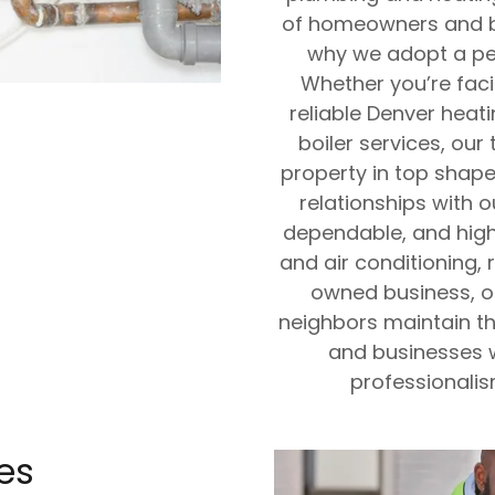
of homeowners and bu
why we adopt a per
Whether you’re fac
reliable Denver heati
boiler services, ou
property in top shape.
relationships with 
dependable, and high
and air conditioning, r
owned business, ou
neighbors maintain t
and businesses w
professionalis
es