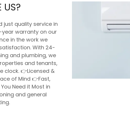
 US?
ust quality service in
2-year warranty on our
ence in the work we
satisfaction. With 24-
oning and plumbing, we
roperties and tenants,
e clock. 👉Licensed &
eace of Mind 👉Fast,
 You Need it Most in
ioning and general
ing.