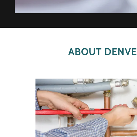
ABOUT DENVE