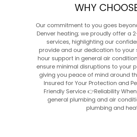
WHY CHOOSE
Our commitment to you goes beyond j
Denver heating; we proudly offer a 
services, highlighting our confid
provide and our dedication to your 
hour support in general air conditi
ensure minimal disruptions to your p
giving you peace of mind around th
Insured for Your Protection and P
Friendly Service 👉Reliability When
general plumbing and air condit
plumbing and heat