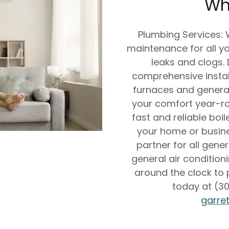
Wh
Plumbing Services:
maintenance for all yo
leaks and clogs.
comprehensive instal
furnaces and general
your comfort year-rou
fast and reliable boil
your home or busine
partner for all gene
general air condition
around the clock to p
today at (30
garre